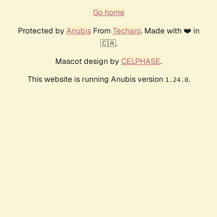
Go home
Protected by
Anubis
From
Techaro
. Made with ❤️ in
🇨🇦.
Mascot design by
CELPHASE
.
This website is running Anubis version
.
1.24.0