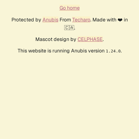
Go home
Protected by
Anubis
From
Techaro
. Made with ❤️ in
🇨🇦.
Mascot design by
CELPHASE
.
This website is running Anubis version
.
1.24.0