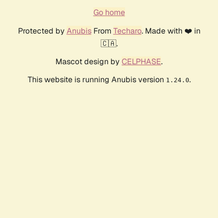
Go home
Protected by
Anubis
From
Techaro
. Made with ❤️ in
🇨🇦.
Mascot design by
CELPHASE
.
This website is running Anubis version
.
1.24.0