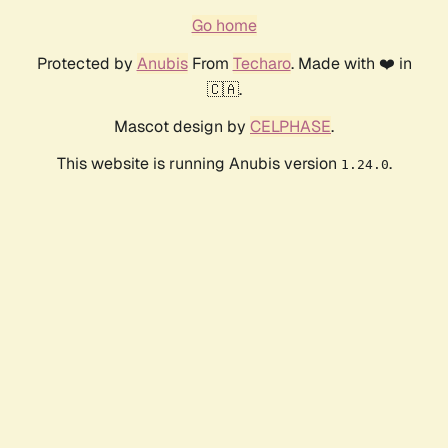
Go home
Protected by
Anubis
From
Techaro
. Made with ❤️ in
🇨🇦.
Mascot design by
CELPHASE
.
This website is running Anubis version
.
1.24.0