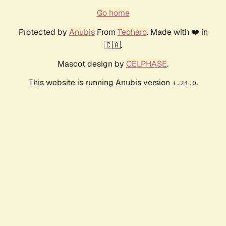
Go home
Protected by
Anubis
From
Techaro
. Made with ❤️ in
🇨🇦.
Mascot design by
CELPHASE
.
This website is running Anubis version
.
1.24.0