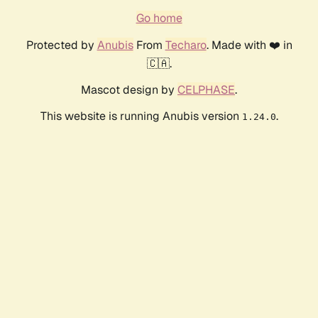
Go home
Protected by
Anubis
From
Techaro
. Made with ❤️ in
🇨🇦.
Mascot design by
CELPHASE
.
This website is running Anubis version
.
1.24.0