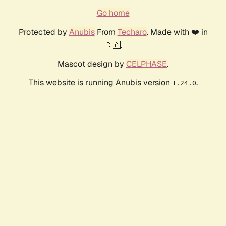
Go home
Protected by
Anubis
From
Techaro
. Made with ❤️ in
🇨🇦.
Mascot design by
CELPHASE
.
This website is running Anubis version
.
1.24.0