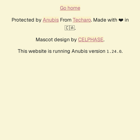
Go home
Protected by
Anubis
From
Techaro
. Made with ❤️ in
🇨🇦.
Mascot design by
CELPHASE
.
This website is running Anubis version
.
1.24.0