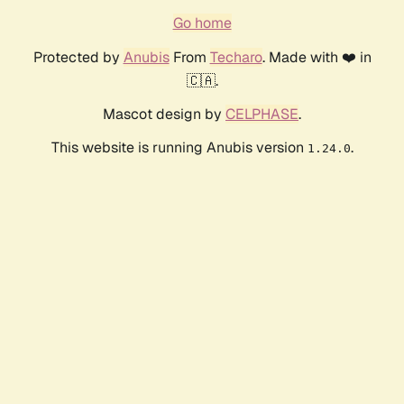
Go home
Protected by
Anubis
From
Techaro
. Made with ❤️ in
🇨🇦.
Mascot design by
CELPHASE
.
This website is running Anubis version
.
1.24.0