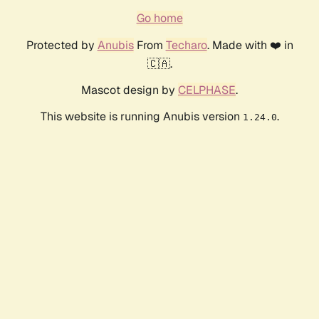
Go home
Protected by
Anubis
From
Techaro
. Made with ❤️ in
🇨🇦.
Mascot design by
CELPHASE
.
This website is running Anubis version
.
1.24.0