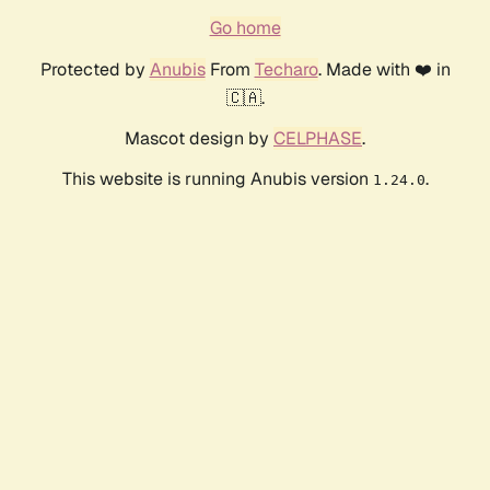
Go home
Protected by
Anubis
From
Techaro
. Made with ❤️ in
🇨🇦.
Mascot design by
CELPHASE
.
This website is running Anubis version
.
1.24.0