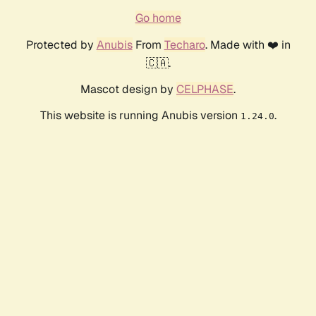
Go home
Protected by
Anubis
From
Techaro
. Made with ❤️ in
🇨🇦.
Mascot design by
CELPHASE
.
This website is running Anubis version
.
1.24.0