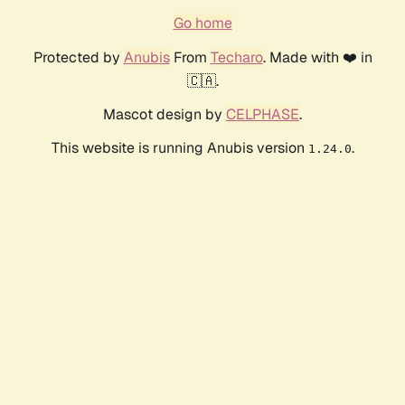
Go home
Protected by
Anubis
From
Techaro
. Made with ❤️ in
🇨🇦.
Mascot design by
CELPHASE
.
This website is running Anubis version
.
1.24.0