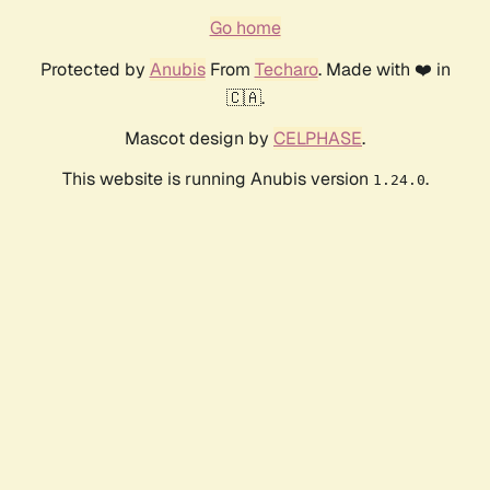
Go home
Protected by
Anubis
From
Techaro
. Made with ❤️ in
🇨🇦.
Mascot design by
CELPHASE
.
This website is running Anubis version
.
1.24.0