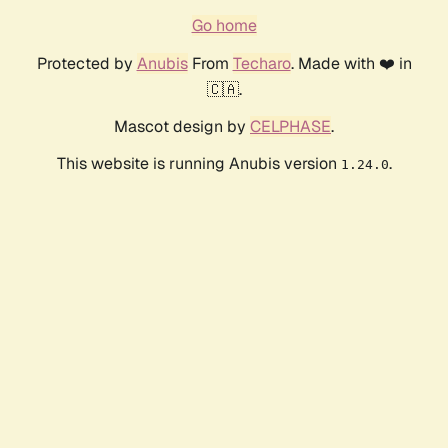
Go home
Protected by
Anubis
From
Techaro
. Made with ❤️ in
🇨🇦.
Mascot design by
CELPHASE
.
This website is running Anubis version
.
1.24.0