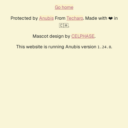
Go home
Protected by
Anubis
From
Techaro
. Made with ❤️ in
🇨🇦.
Mascot design by
CELPHASE
.
This website is running Anubis version
.
1.24.0