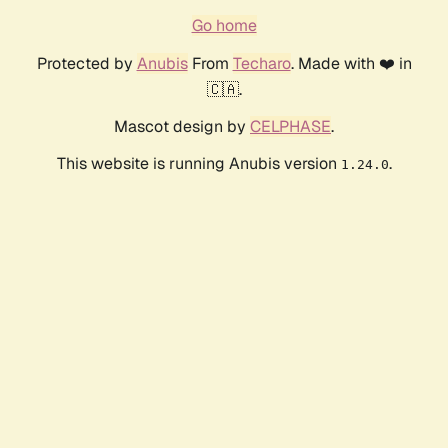
Go home
Protected by
Anubis
From
Techaro
. Made with ❤️ in
🇨🇦.
Mascot design by
CELPHASE
.
This website is running Anubis version
.
1.24.0