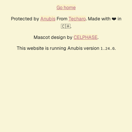
Go home
Protected by
Anubis
From
Techaro
. Made with ❤️ in
🇨🇦.
Mascot design by
CELPHASE
.
This website is running Anubis version
.
1.24.0