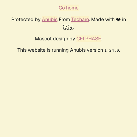
Go home
Protected by
Anubis
From
Techaro
. Made with ❤️ in
🇨🇦.
Mascot design by
CELPHASE
.
This website is running Anubis version
.
1.24.0