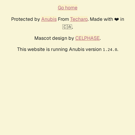
Go home
Protected by
Anubis
From
Techaro
. Made with ❤️ in
🇨🇦.
Mascot design by
CELPHASE
.
This website is running Anubis version
.
1.24.0