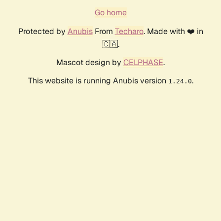
Go home
Protected by
Anubis
From
Techaro
. Made with ❤️ in
🇨🇦.
Mascot design by
CELPHASE
.
This website is running Anubis version
.
1.24.0