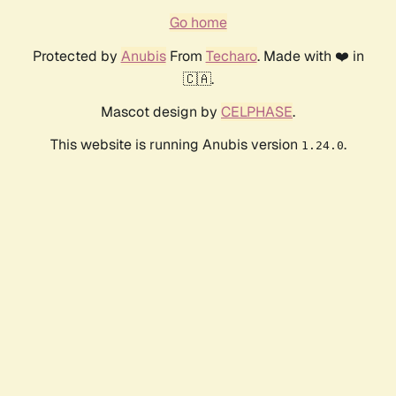
Go home
Protected by
Anubis
From
Techaro
. Made with ❤️ in
🇨🇦.
Mascot design by
CELPHASE
.
This website is running Anubis version
.
1.24.0