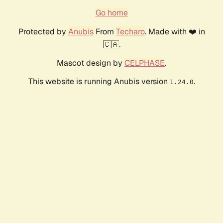
Go home
Protected by
Anubis
From
Techaro
. Made with ❤️ in
🇨🇦.
Mascot design by
CELPHASE
.
This website is running Anubis version
.
1.24.0