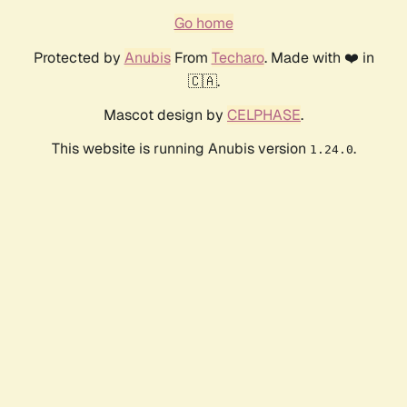
Go home
Protected by
Anubis
From
Techaro
. Made with ❤️ in
🇨🇦.
Mascot design by
CELPHASE
.
This website is running Anubis version
.
1.24.0