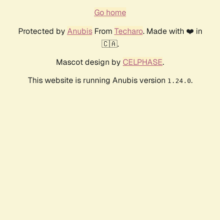
Go home
Protected by
Anubis
From
Techaro
. Made with ❤️ in
🇨🇦.
Mascot design by
CELPHASE
.
This website is running Anubis version
.
1.24.0