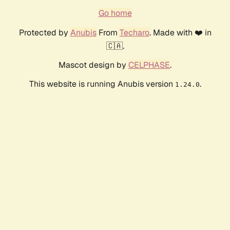
Go home
Protected by
Anubis
From
Techaro
. Made with ❤️ in
🇨🇦.
Mascot design by
CELPHASE
.
This website is running Anubis version
.
1.24.0