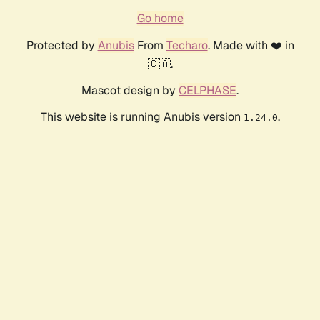
Go home
Protected by
Anubis
From
Techaro
. Made with ❤️ in
🇨🇦.
Mascot design by
CELPHASE
.
This website is running Anubis version
.
1.24.0