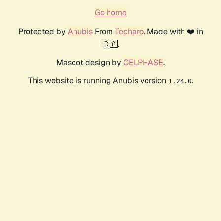
Go home
Protected by
Anubis
From
Techaro
. Made with ❤️ in
🇨🇦.
Mascot design by
CELPHASE
.
This website is running Anubis version
.
1.24.0