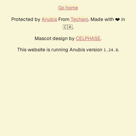
Go home
Protected by
Anubis
From
Techaro
. Made with ❤️ in
🇨🇦.
Mascot design by
CELPHASE
.
This website is running Anubis version
.
1.24.0