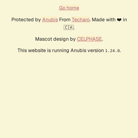
Go home
Protected by
Anubis
From
Techaro
. Made with ❤️ in
🇨🇦.
Mascot design by
CELPHASE
.
This website is running Anubis version
.
1.24.0