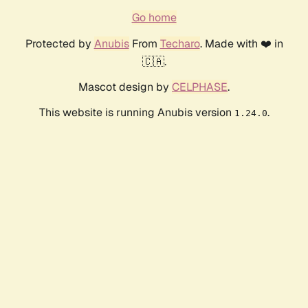
Go home
Protected by
Anubis
From
Techaro
. Made with ❤️ in
🇨🇦.
Mascot design by
CELPHASE
.
This website is running Anubis version
.
1.24.0