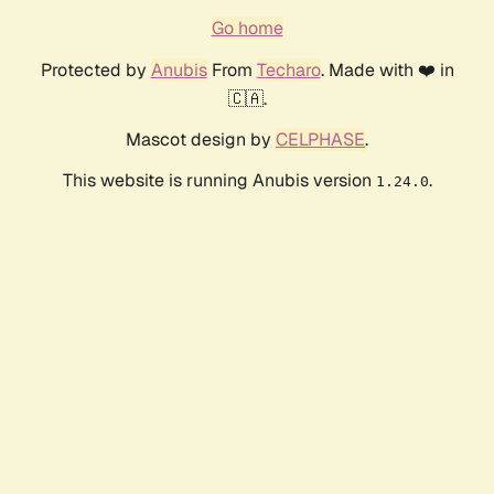
Go home
Protected by
Anubis
From
Techaro
. Made with ❤️ in
🇨🇦.
Mascot design by
CELPHASE
.
This website is running Anubis version
.
1.24.0