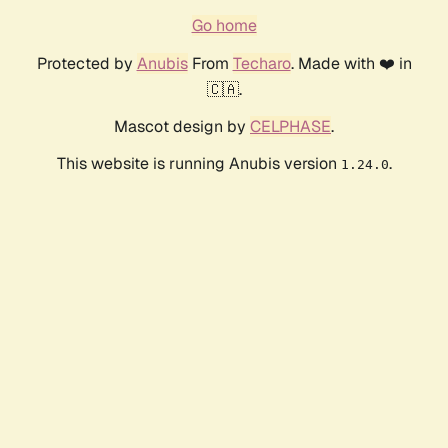
Go home
Protected by
Anubis
From
Techaro
. Made with ❤️ in
🇨🇦.
Mascot design by
CELPHASE
.
This website is running Anubis version
.
1.24.0