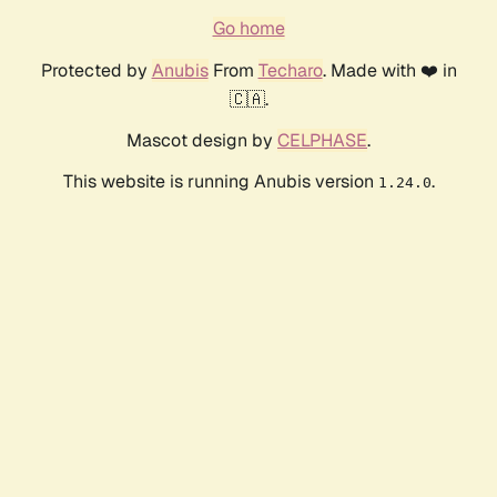
Go home
Protected by
Anubis
From
Techaro
. Made with ❤️ in
🇨🇦.
Mascot design by
CELPHASE
.
This website is running Anubis version
.
1.24.0