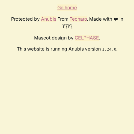
Go home
Protected by
Anubis
From
Techaro
. Made with ❤️ in
🇨🇦.
Mascot design by
CELPHASE
.
This website is running Anubis version
.
1.24.0