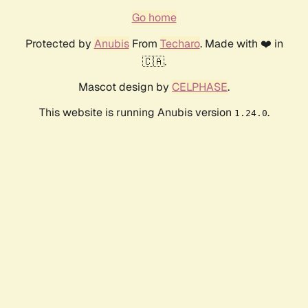
Go home
Protected by
Anubis
From
Techaro
. Made with ❤️ in
🇨🇦.
Mascot design by
CELPHASE
.
This website is running Anubis version
.
1.24.0