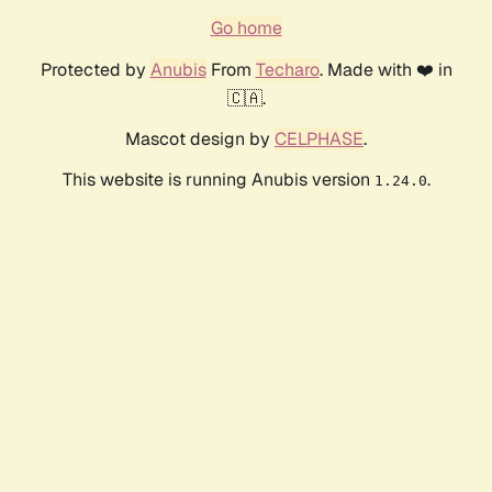
Go home
Protected by
Anubis
From
Techaro
. Made with ❤️ in
🇨🇦.
Mascot design by
CELPHASE
.
This website is running Anubis version
.
1.24.0