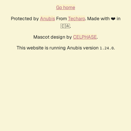
Go home
Protected by
Anubis
From
Techaro
. Made with ❤️ in
🇨🇦.
Mascot design by
CELPHASE
.
This website is running Anubis version
.
1.24.0