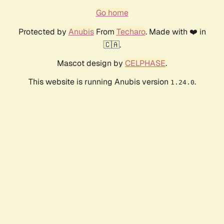
Go home
Protected by
Anubis
From
Techaro
. Made with ❤️ in
🇨🇦.
Mascot design by
CELPHASE
.
This website is running Anubis version
.
1.24.0