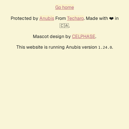
Go home
Protected by
Anubis
From
Techaro
. Made with ❤️ in
🇨🇦.
Mascot design by
CELPHASE
.
This website is running Anubis version
.
1.24.0