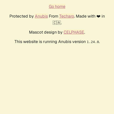
Go home
Protected by
Anubis
From
Techaro
. Made with ❤️ in
🇨🇦.
Mascot design by
CELPHASE
.
This website is running Anubis version
.
1.24.0