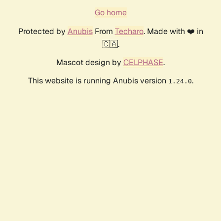
Go home
Protected by
Anubis
From
Techaro
. Made with ❤️ in
🇨🇦.
Mascot design by
CELPHASE
.
This website is running Anubis version
.
1.24.0