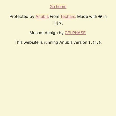
Go home
Protected by
Anubis
From
Techaro
. Made with ❤️ in
🇨🇦.
Mascot design by
CELPHASE
.
This website is running Anubis version
.
1.24.0