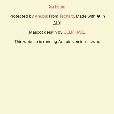
Go home
Protected by
Anubis
From
Techaro
. Made with ❤️ in
🇨🇦.
Mascot design by
CELPHASE
.
This website is running Anubis version
.
1.24.0