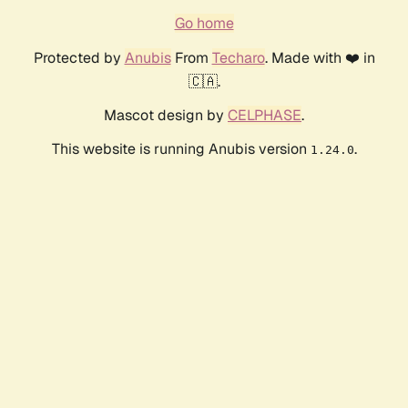
Go home
Protected by
Anubis
From
Techaro
. Made with ❤️ in
🇨🇦.
Mascot design by
CELPHASE
.
This website is running Anubis version
.
1.24.0