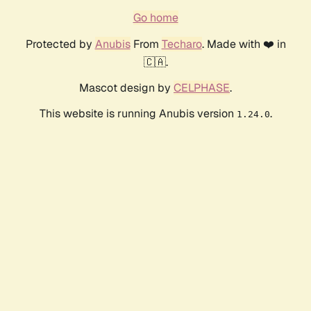
Go home
Protected by
Anubis
From
Techaro
. Made with ❤️ in
🇨🇦.
Mascot design by
CELPHASE
.
This website is running Anubis version
.
1.24.0