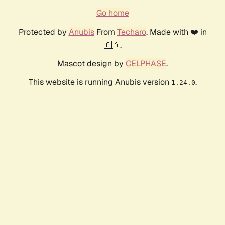
Go home
Protected by
Anubis
From
Techaro
. Made with ❤️ in
🇨🇦.
Mascot design by
CELPHASE
.
This website is running Anubis version
.
1.24.0