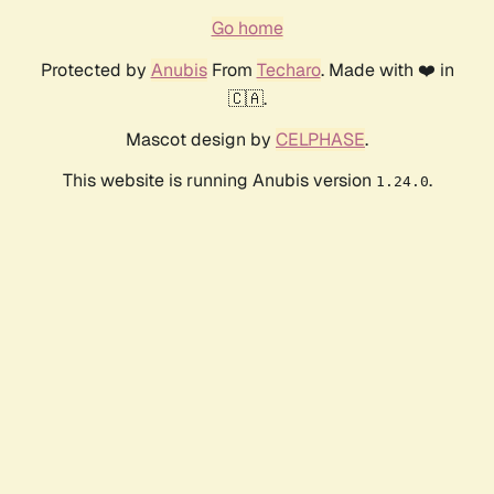
Go home
Protected by
Anubis
From
Techaro
. Made with ❤️ in
🇨🇦.
Mascot design by
CELPHASE
.
This website is running Anubis version
.
1.24.0