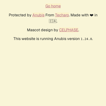
Go home
Protected by
Anubis
From
Techaro
. Made with ❤️ in
🇨🇦.
Mascot design by
CELPHASE
.
This website is running Anubis version
.
1.24.0