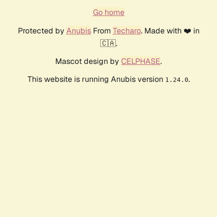
Go home
Protected by
Anubis
From
Techaro
. Made with ❤️ in
🇨🇦.
Mascot design by
CELPHASE
.
This website is running Anubis version
.
1.24.0